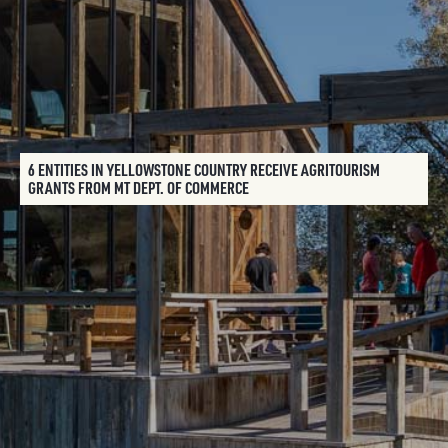
6 ENTITIES IN YELLOWSTONE COUNTRY RECEIVE AGRITOURISM
GRANTS FROM MT DEPT. OF COMMERCE