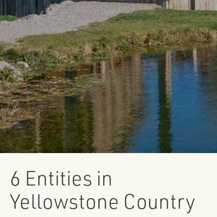
6 Entities in
Yellowstone Country