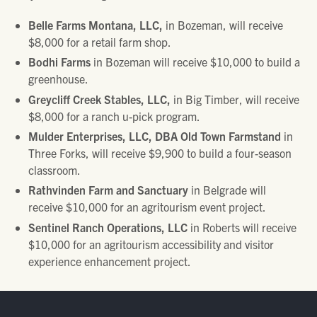
Belle Farms Montana, LLC,
in Bozeman, will receive
$8,000 for a retail farm shop.
Bodhi Farms
in Bozeman will receive $10,000 to build a
greenhouse.
Greycliff Creek Stables, LLC,
in Big Timber, will receive
$8,000 for a ranch u-pick program.
Mulder Enterprises, LLC, DBA Old Town Farmstand
in
Three Forks, will receive $9,900 to build a four-season
classroom.
Rathvinden Farm
and Sanctuary
in Belgrade will
receive $10,000 for an agritourism event project.
Sentinel Ranch Operations, LLC
in Roberts will receive
$10,000 for an agritourism accessibility and visitor
experience enhancement project.