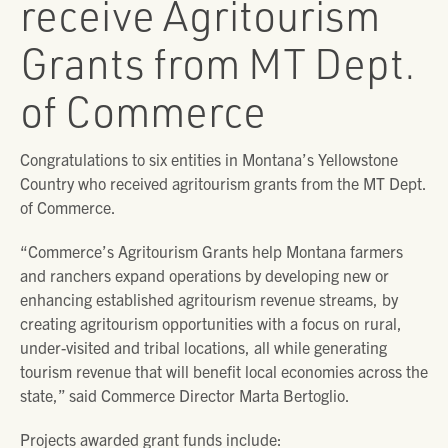
receive Agritourism
Grants from MT Dept.
of Commerce
Congratulations to six entities in Montana’s Yellowstone
Country who received agritourism grants from the MT Dept.
of Commerce.
“Commerce’s Agritourism Grants help Montana farmers
and ranchers expand operations by developing new or
enhancing established agritourism revenue streams, by
creating agritourism opportunities with a focus on rural,
under-visited and tribal locations, all while generating
tourism revenue that will benefit local economies across the
state,” said Commerce Director Marta Bertoglio.
Projects awarded grant funds include: