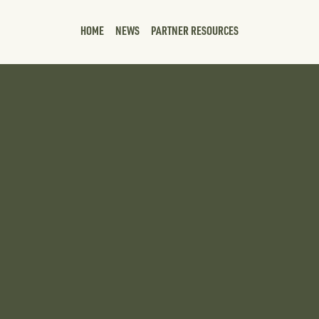
HOME
NEWS
PARTNER RESOURCES