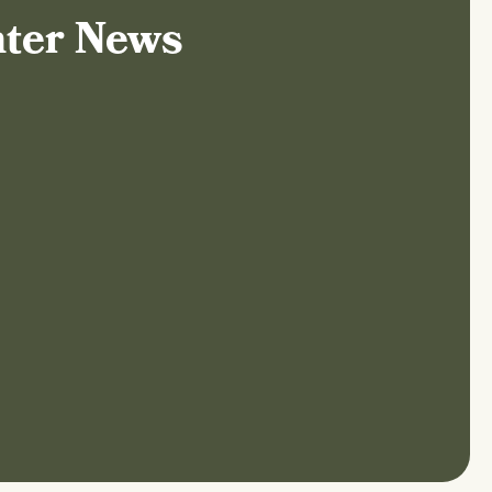
nter News