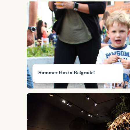
Summer Fun in Belgrade!