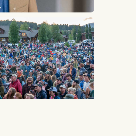
1
2
3
4
5
6
7
8
9
10
...
16
17