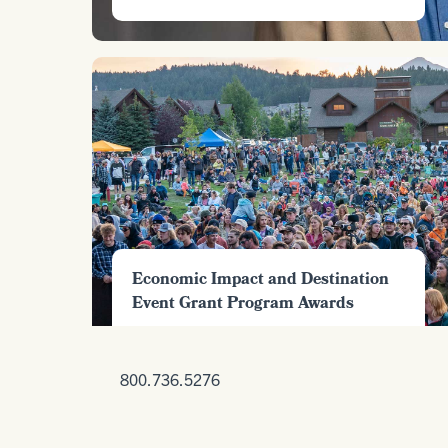
Economic Impact and Destination
Event Grant Program Awards
800.736.5276