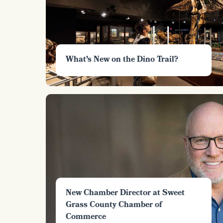
What’s New on the Dino Trail?
New Chamber Director at Sweet
Grass County Chamber of
Commerce