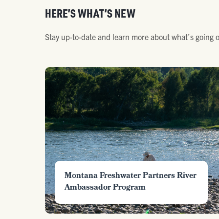
HERE’S WHAT’S NEW
Stay up-to-date and learn more about what’s going o
Montana Freshwater Partners River
Ambassador Program