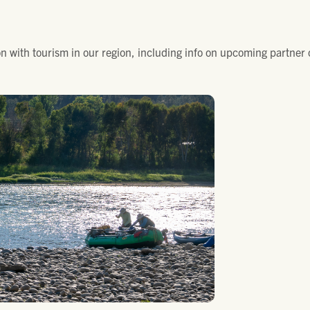
n with tourism in our region, including info on upcoming partner 