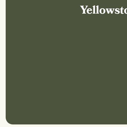
Yellowst