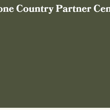
one Country Partner Ce