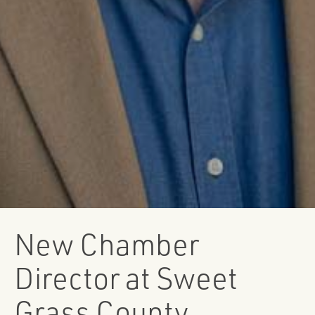
New Chamber
Director at Sweet
Grass County