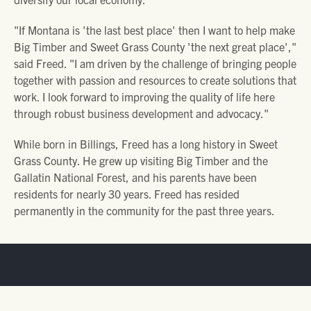
"If Montana is 'the last best place' then I want to help make
Big Timber and Sweet Grass County 'the next great place',"
said Freed. "I am driven by the challenge of bringing people
together with passion and resources to create solutions that
work. I look forward to improving the quality of life here
through robust business development and advocacy."
While born in Billings, Freed has a long history in Sweet
Grass County. He grew up visiting Big Timber and the
Gallatin National Forest, and his parents have been
residents for nearly 30 years. Freed has resided
permanently in the community for the past three years.
SUBSCRIBE TO THE PARTNER
NEWSLETTER