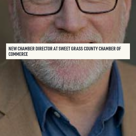
NEW CHAMBER DIRECTOR AT SWEET GRASS COUNTY CHAMBER OF
COMMERCE