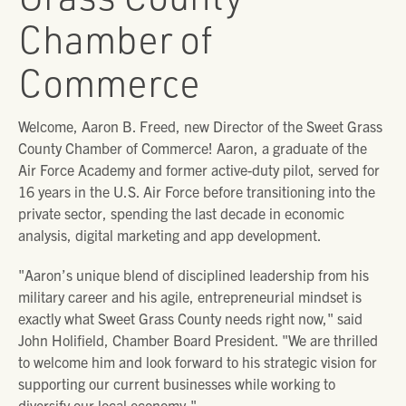
Chamber of
Commerce
Welcome, Aaron B. Freed, new Director of the Sweet Grass
County Chamber of Commerce! Aaron, a graduate of the
Air Force Academy and former active-duty pilot, served for
16 years in the U.S. Air Force before transitioning into the
private sector, spending the last decade in economic
analysis, digital marketing and app development.
"Aaron’s unique blend of disciplined leadership from his
military career and his agile, entrepreneurial mindset is
exactly what Sweet Grass County needs right now," said
John Holifield, Chamber Board President. "We are thrilled
to welcome him and look forward to his strategic vision for
supporting our current businesses while working to
diversify our local economy."