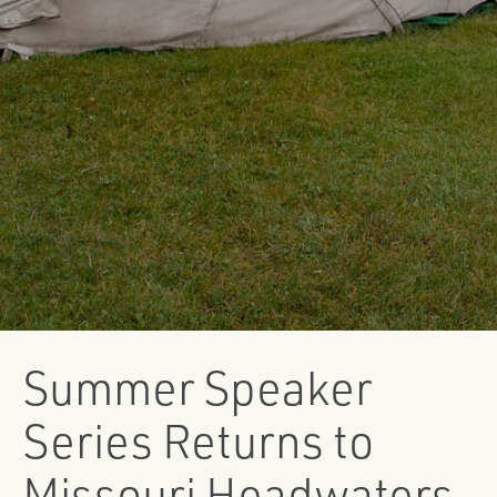
Summer Speaker
Series Returns to
Missouri Headwaters