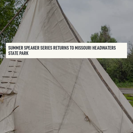
SUMMER SPEAKER SERIES RETURNS TO MISSOURI HEADWATERS
STATE PARK