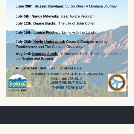
SUBSCRIBE TO THE PARTNER