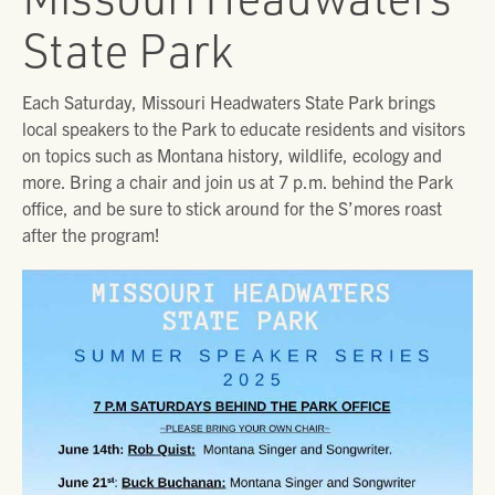
State Park
Each Saturday, Missouri Headwaters State Park brings
local speakers to the Park to educate residents and visitors
on topics such as Montana history, wildlife, ecology and
more. Bring a chair and join us at 7 p.m. behind the Park
office, and be sure to stick around for the S’mores roast
after the program!