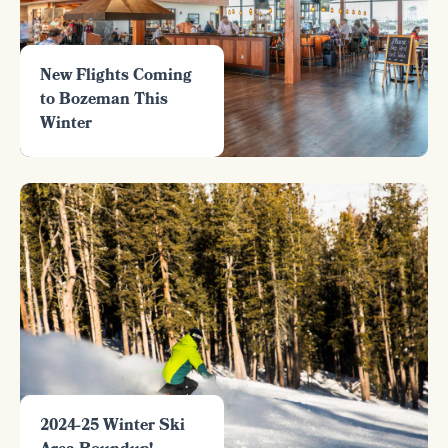
New Flights Coming
to Bozeman This
Winter
2024-25 Winter Ski