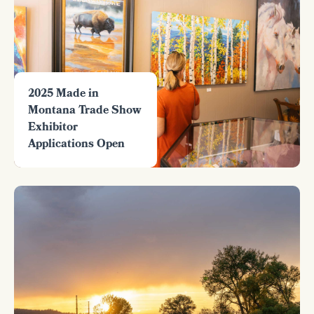
2025 Made in
Montana Trade Show
Exhibitor
Applications Open