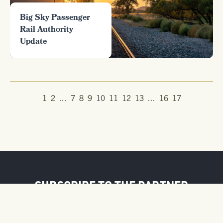
Big Sky Passenger
Rail Authority
Update
1
2
...
7
8
9
10
11
12
13
...
16
17
SUBSCRIBE TO THE PARTNER
NEWSLETTER
FIRST NAME / BUSINESS NAME