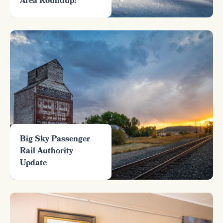
Area Roundup!
Big Sky Passenger
Rail Authority
Update