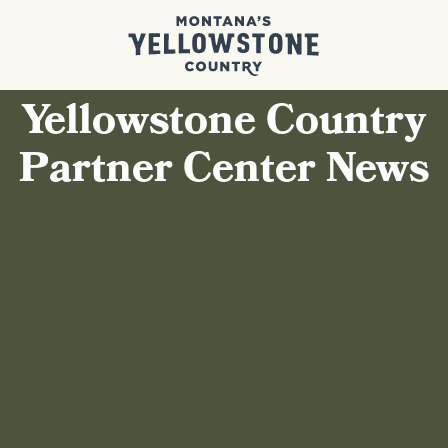
Yellowstone Country
Partner Center News