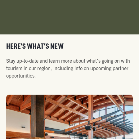
HERE’S WHAT’S NEW
Stay up-to-date and learn more about what’s going on with
tourism in our region, including info on upcoming partner
opportunities.