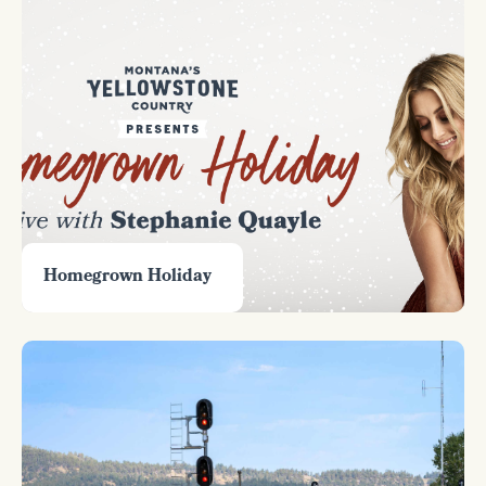
Homegrown Holiday