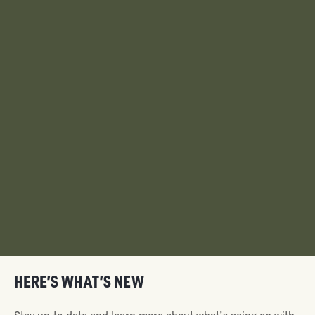
HERE’S WHAT’S NEW
Stay up-to-date and learn more about what’s going on with