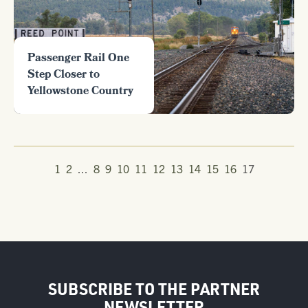
Passenger Rail One
Step Closer to
Yellowstone Country
1
2
...
8
9
10
11
12
13
14
15
16
17
SUBSCRIBE TO THE PARTNER
NEWSLETTER