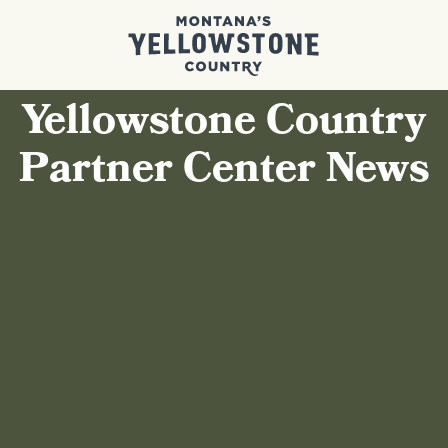
Yellowstone Country
Partner Center News