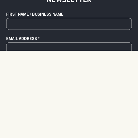
FIRST NAME / BUSINESS NAME
EMAIL ADDRESS
*
800.736.5276