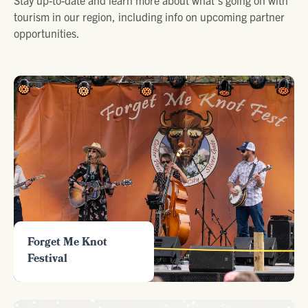
tourism in our region, including info on upcoming partner
opportunities.
Forget Me Knot
Festival