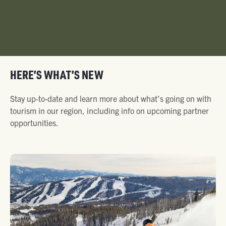
HERE’S WHAT’S NEW
Stay up-to-date and learn more about what’s going on with
tourism in our region, including info on upcoming partner
opportunities.