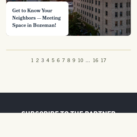
Get to Know Your
Neighbors — Meeting
Space in Bozeman!
1
2
3
4
5
6
7
8
9
10
...
16
17
SUBSCRIBE TO THE PARTNER
NEWSLETTER
FIRST NAME / BUSINESS NAME