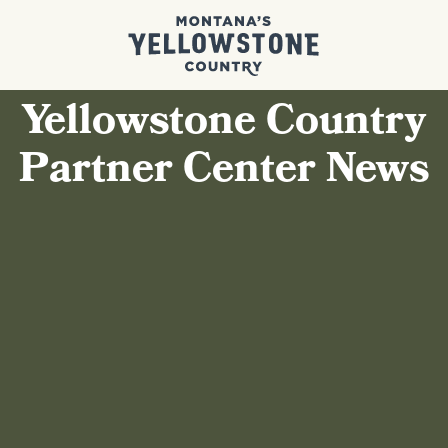
Yellowstone Country
Partner Center News