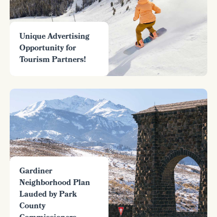
Unique Advertising
Opportunity for
Tourism Partners!
Gardiner
Neighborhood Plan
Lauded by Park
County