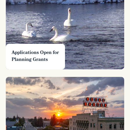
Applications Open for
Planning Grants