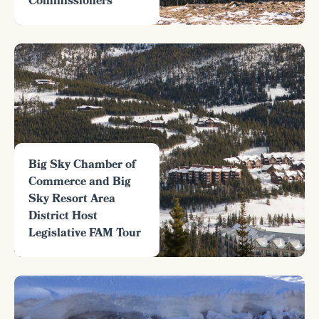
Commissioners
Big Sky Chamber of
Commerce and Big
Sky Resort Area
District Host
Legislative FAM Tour