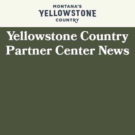
Yellowstone Country
Partner Center News