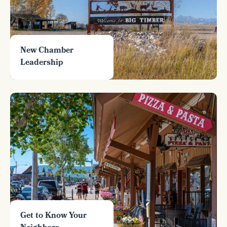
New Chamber
Leadership
Get to Know Your