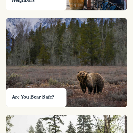
Neighbors
Are You Bear Safe?