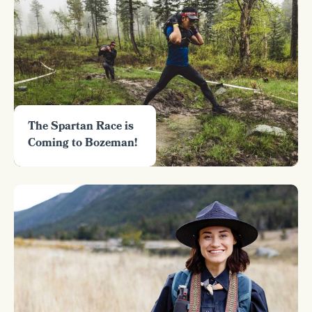
The Spartan Race is
Coming to Bozeman!