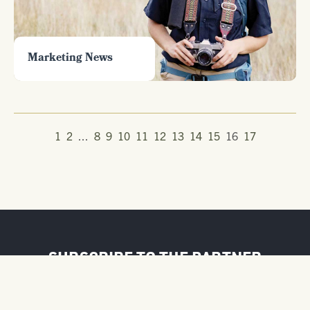
Marketing News
1
2
...
8
9
10
11
12
13
14
15
16
17
SUBSCRIBE TO THE PARTNER
NEWSLETTER
FIRST NAME / BUSINESS NAME