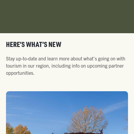
HERE’S WHAT’S NEW
Stay up-to-date and learn more about what’s going on with
tourism in our region, including info on upcoming partner
opportunities.