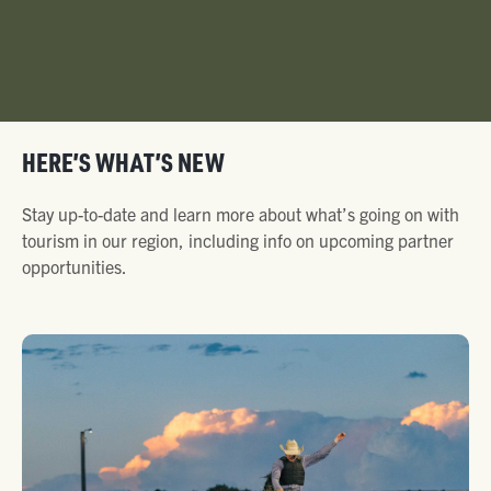
HERE’S WHAT’S NEW
Stay up-to-date and learn more about what’s going on with
tourism in our region, including info on upcoming partner
opportunities.