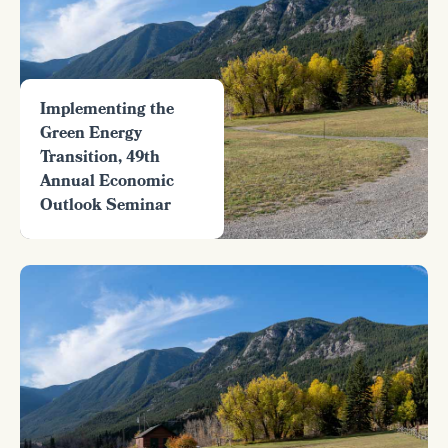
Implementing the
Green Energy
Transition, 49th
Annual Economic
Outlook Seminar