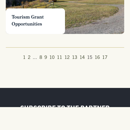
Tourism Grant
Opportunities
1
2
...
8
9
10
11
12
13
14
15
16
17
SUBSCRIBE TO THE PARTNER
NEWSLETTER
FIRST NAME / BUSINESS NAME