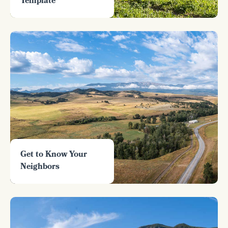
Template
Get to Know Your
Neighbors