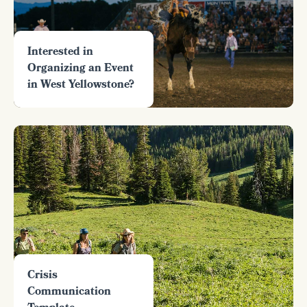
Interested in
Organizing an Event
in West Yellowstone?
Crisis
Communication