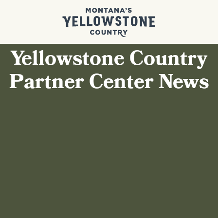
Yellowstone Country
Partner Center News